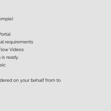
Gympie)
Portal
nal requirements
Flow Videos
 is ready.
sic
ordered on your behalf from to