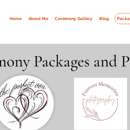
Home
About Me
Ceremony Gallery
Blog.
Packa
ony Packages and P