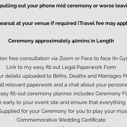
r pulling out your phone mid ceremony or worse lea
arsal at your venue if required (Travel fee may app
Ceremony approximately 40mins in Length​
ion free consultation via Zoom or Face to face (In G
Link to my easy fill out Legal Paperwork Form
ur details uploaded to Births, Deaths and Marriages P
all relevant paperwork and a chat about your person
easy fill-out ceremony planner, includes Ceremony F
ive early to your event site and ensure that everything 
Supplied for your Ceremony for you to play your mus
Commemorative Wedding Certificate