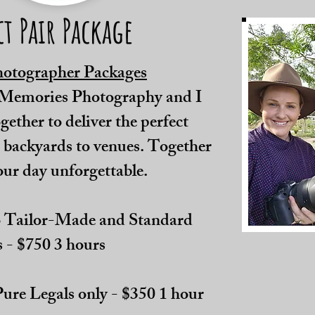
ct Pair Package
hotographer Packages
 Memories Photography and I
ether to deliver the perfect
 backyards to venues. Together
our day unforgettable.
 Tailor-Made and Standard
 - $750 3 hours
ure Legals only - $350 1 hour