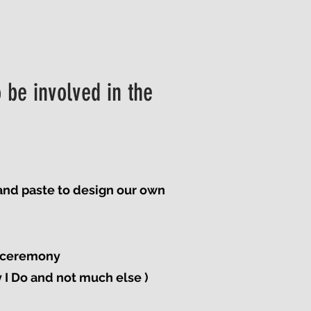
 be involved in the
 and paste to design our own
e ceremony
y I Do and not much else )