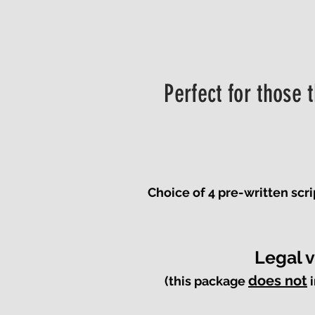
Perfect for those 
Choice of 4 pre-written scr
Legal 
does not
(this package
i