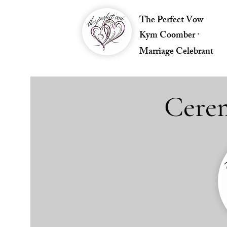
The Perfect Vow
Kym Coomber ·
Marriage Celebrant
Cerem