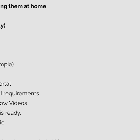
ving them at home
ly)
ympie)
ortal
al requirements
low Videos
is ready.
ic