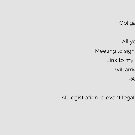
Obliga
All y
Meeting to sign
Link to my
I will ar
PA
All registration relevant leg