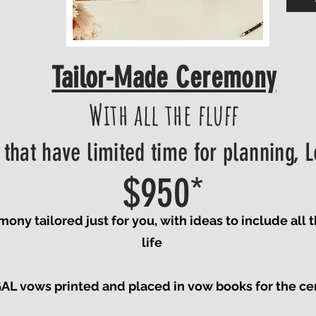
Tailor-Made Ceremony
With all the fluff
 that have limited time for planning, L
$950*
y tailored just for you, with ideas to include all 
life
 vows printed and placed in vow books for the ce