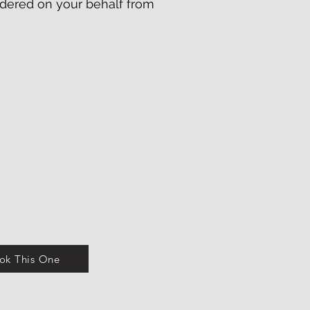
 ordered on your behalf from
ok This One