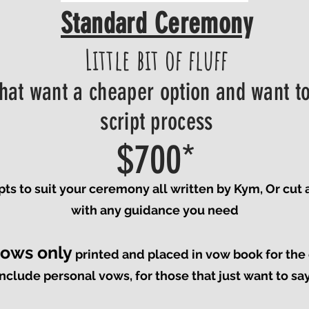
Standard Ceremony
Little bit of fluff
that want a cheaper option and want to
script process
$700*
ipts to suit your ceremony all written by Kym, Or cut
with any guidance you need
vows only
printed and placed in vow book for th
nclude personal vows, for those that just want to sa