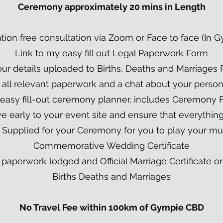
Ceremony approximately 20 mins in Length
tion free consultation via Zoom or Face to face (In 
Link to my easy fill out Legal Paperwork Form
our details uploaded to Births, Deaths and Marriages 
 all relevant paperwork and a chat about your perso
 easy fill-out ceremony planner, includes Ceremony 
rive early to your event site and ensure that everything
 Supplied for your Ceremony for you to play your mu
Commemorative Wedding Certificate
al paperwork lodged and Official Marriage Certificate 
Births Deaths and Marriages
No Travel Fee within 100km of Gympie CBD​