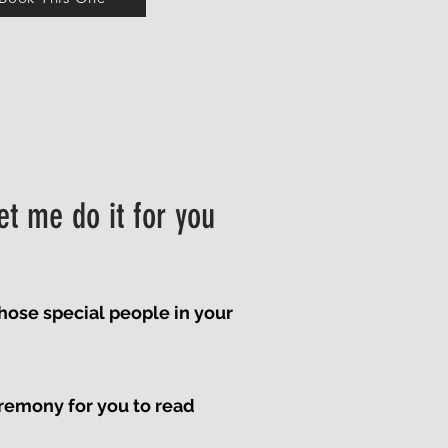
et me do it for you
those special people in your
remony for you to read