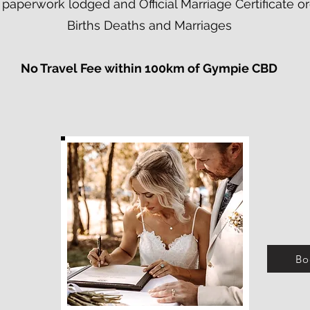
al paperwork lodged and Official Marriage Certificate
Births Deaths and Marriages
No Travel Fee within 100km of Gympie CBD​
Bo