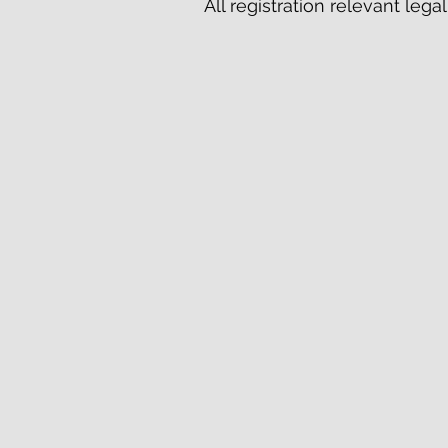
All registration relevant leg