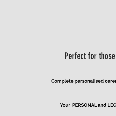
Perfect for those
Complete personalised ceremon
Your PERSONAL and LEGAL