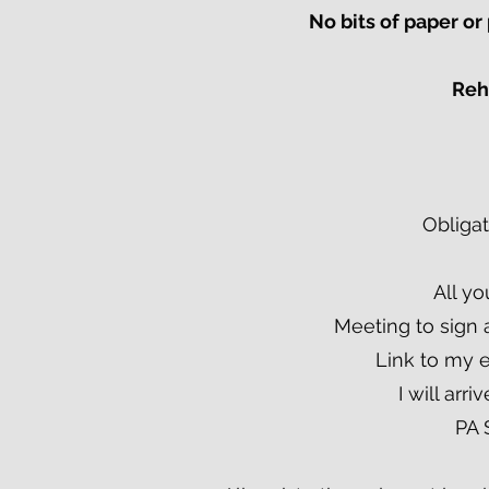
No bits of paper o
Rehe
Obligat
All yo
Meeting to sign 
Link to my 
I will arr
PA 