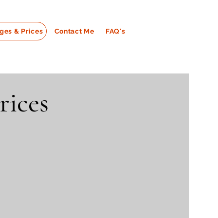
ges & Prices
Contact Me
FAQ's
rices