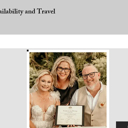
ailability and Travel