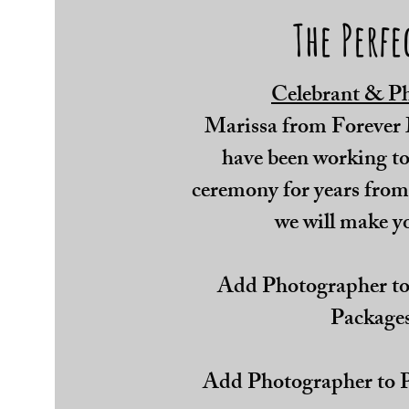
The Perfe
Celebrant & P
Marissa from Forever
have been working tog
ceremony for years from
we will make y
Add Photographer to
Packages
Add Photographer to P