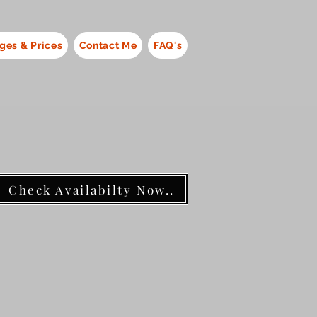
ges & Prices
Contact Me
FAQ's
Check Availabilty Now..