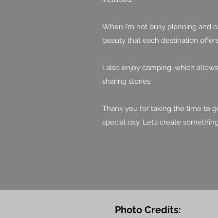
When I’m not busy planning and off
beauty that each destination offers
I also enjoy camping, which allow
sharing stories.
Thank you for taking the time to g
special day. Let’s create somethin
Photo Credits: