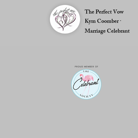
The Perfect Vow
Kym Coomber ·
Marriage Celebrant