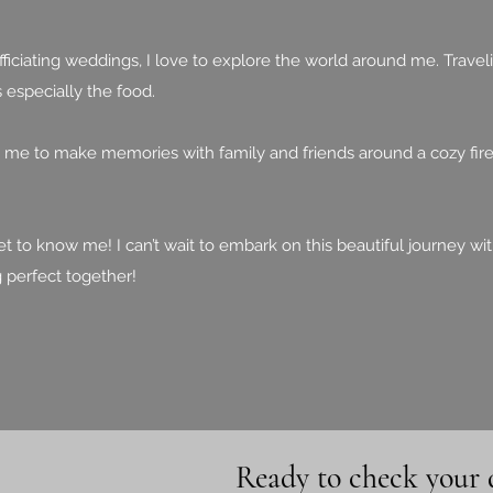
iciating weddings, I love to explore the world around me. Travelin
 especially the food.
s me to make memories with family and friends around a cozy fire
et to know me! I can’t wait to embark on this beautiful journey wi
g perfect together!
Ready to check your 