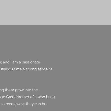
r, and I am a passionate
tilling in me a strong sense of
ing them grow into the
 proud Grandmother of 4 who bring
ve so many ways they can be