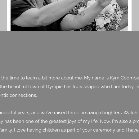
king the time to learn a bit more about me. My name is Kym Coombe
he beautiful town of Gympie has truly shaped who I am today, ins
ntic connections.
wonderful years, and we’ve raised three amazing daughters. Watch
day has been one of the greatest joys of my life. Now, I’m also a
family, I love having children as part of your ceremony and I ha