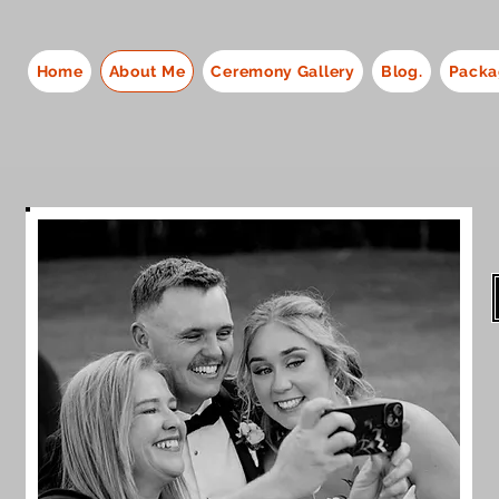
Home
About Me
Ceremony Gallery
Blog.
Packa