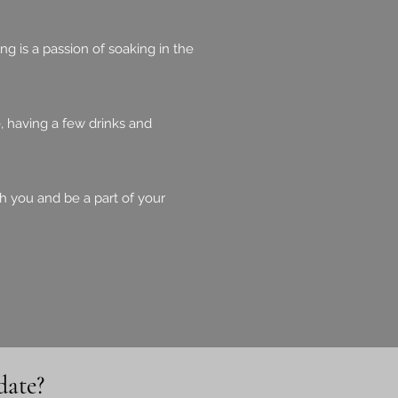
g is a passion of soaking in the
, having a few drinks and
th you and be a part of your
date?