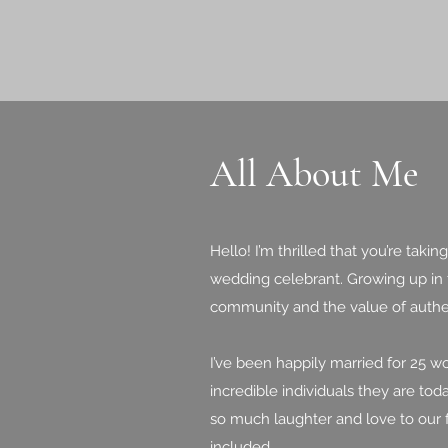
All About Me
Hello! I’m thrilled that you’re ta
wedding celebrant. Growing up in t
community and the value of authe
I’ve been happily married for 25 
incredible individuals they are to
so much laughter and love to our 
included.